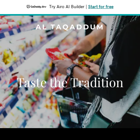
Try Airo AI Builder
|
Start for free
AL TAQADDUM
Taste the Tradition