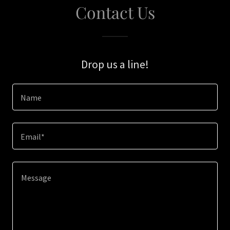
Contact Us
Drop us a line!
Name
Email*