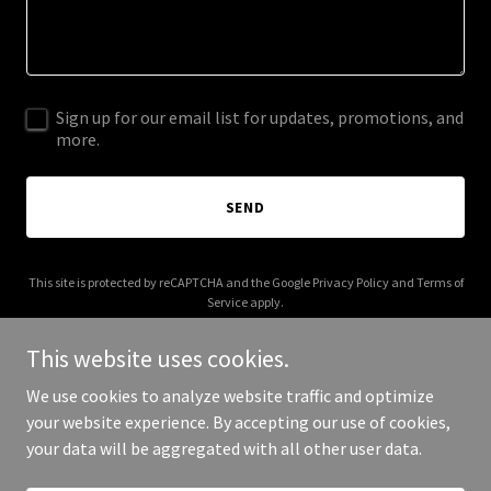
Sign up for our email list for updates, promotions, and
more.
SEND
This site is protected by reCAPTCHA and the Google
Privacy Policy
and
Terms of
Service
apply.
This website uses cookies.
We use cookies to analyze website traffic and optimize
your website experience. By accepting our use of cookies,
Copyright © 2025 Al Taqaddum - All Rights Reserved.
your data will be aggregated with all other user data.
Powered by